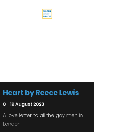
Barons Court
Theatre
Your Local Theatre with a
Global Perspective
Multi-award winning venue
Heart by Reece Lewis
8 - 19 August 2023
A love letter to all the gay men in
London