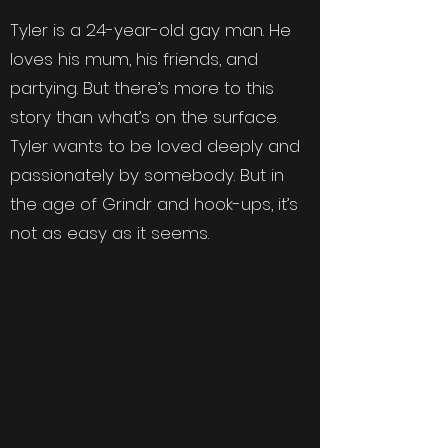
Tyler is a 24-year-old gay man. He
loves his mum, his friends, and
partying. But there’s more to this
story than what’s on the surface.
Tyler wants to be loved deeply and
passionately by somebody. But in
the age of Grindr and hook-ups, it’s
not as easy as it seems.