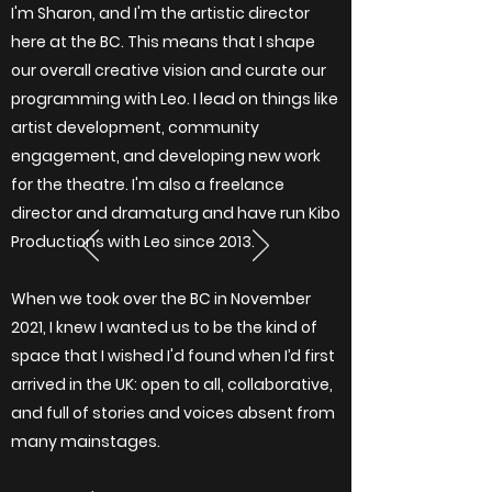
I'm Sharon, and I'm the artistic director
here at the BC. This means that I shape
our overall creative vision and curate our
programming with Leo. I lead on things like
artist development, community
engagement, and developing new work
for the theatre. I'm also a freelance
director and dramaturg and have run
Kibo
Productions
with Leo since 2013.
When we took over the BC in November
2021, I knew I wanted us to be the kind of
space that I wished I'd found when I’d first
arrived in the UK: open to all, collaborative,
and full of stories and voices absent from
many mainstages.