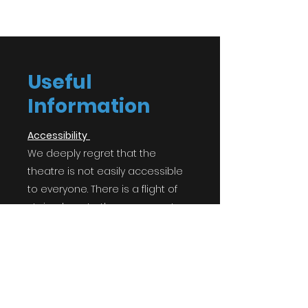
Useful
Information
Accessibility
We deeply regret that the
theatre is not easily accessible
to everyone. There is a flight of
stairs down to the space, a step
up to the door, a step down into
the space, and a step up and
down into the house left seating
bank. If you have access
requirements, please