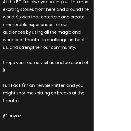
At the BC, I'm always seeking out the most
exciting stories from here and around the
world. Stories that entertain and create
memorable experiences for our
audiences by using all the magic and
wonder of theatre to challenge us, heal
us, and strengthen our community.
I hope you'll come visit us and be a part of
it.
Fun Fact: I'm an newbie knitter, and you
might spot me knitting on breaks at the
theatre.
@lenyaz