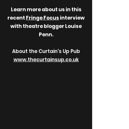
Learn more about us in this
recent
Fringe Focus
interview
with theatre blogger Louise
Penn.
About the Curtain's Up Pub
www.thecurtainsup.co.uk