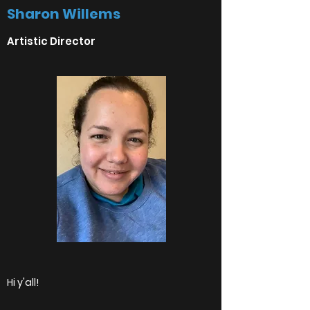
Sharon Willems
Artistic Director
Hi y'all!