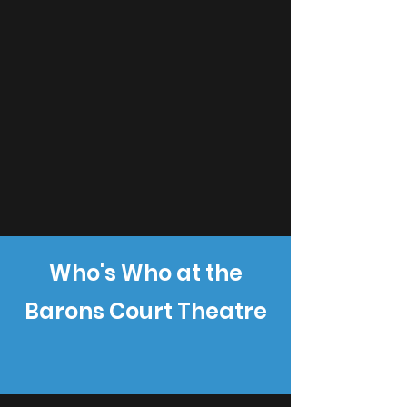
Who's Who at the
Barons Court Theatre