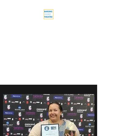
Barons Court
Theatre
Your Local Theatre with a
Global Perspective
Multi-award winning venue