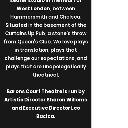
seater studio in the heart of
West London,
between
Hammersmith and Chelsea.
Situated in the basement of the
Curtains Up Pub, a stone's throw
from Queen's Club. We love plays
in translation, plays that
challenge our expectations, and
plays that are unapologetically
theatrical.
Barons Court Theatre is run by
Artistic Director Sharon Willems
and Executive Director Leo
Bacica.