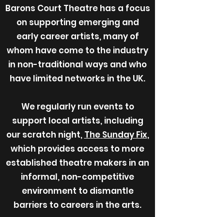
Barons Court Theatre has a focus
on supporting emerging and
early career artists, many of
whom have come to the industry
in non-traditional ways and who
have limited networks in the UK.
We regularly run events to
support local artists, including
our scratch night,
The Sunday Fix
,
which provides access to more
established theatre makers in an
informal, non-competitive
environment to dismantle
barriers to careers in the arts.