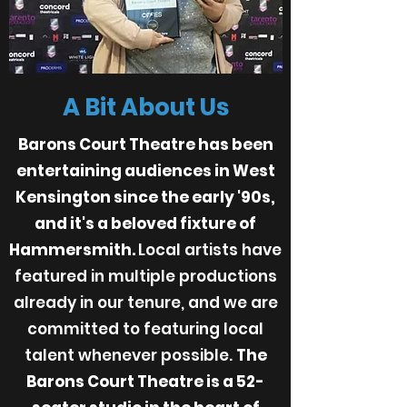
A Bit About Us
Barons Court Theatre has been
entertaining audiences in West
Kensington since the early '90s,
and it's a beloved fixture of
Hammersmith.
Local artists have
featured in multiple productions
already in our tenure, and we are
committed to featuring local
talent whenever possible.
The
Barons Court Theatre is a 52-