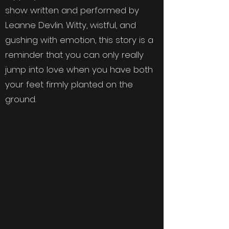
show written and performed by
Leanne Devlin. Witty, wistful, and
gushing with emotion, this story is a
reminder that you can only really
jump into love when you have both
your feet firmly planted on the
ground.