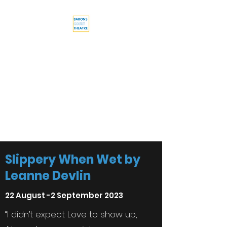
Barons Court
Theatre
Your Local Theatre with a
Global Perspective
Multi-award winning venue
Slippery When Wet by
Leanne Devlin
22 August -2 September 2023
“I didn’t expect Love to show up,