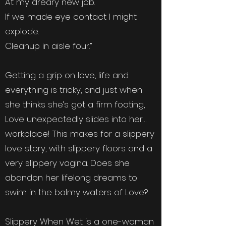
At my dreary new job.
If we made eye contact I might
explode.
Cleanup in aisle four.”
Getting a grip on love, life and
everything is tricky, and just when
she thinks she’s got a firm footing,
Love unexpectedly slides into her…
workplace! This makes for a slippery
love story, with slippery floors and a
very slippery vagina. Does she
abandon her lifelong dreams to
swim in the balmy waters of Love?
Slippery When Wet is a one-woman