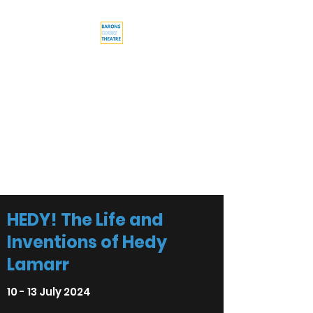
Barons Court
Theatre
Your Local Theatre with a
Global Perspective
Multi-award winning venue
HEDY! The Life and
Inventions of Hedy
Lamarr
10 - 13 July 2024