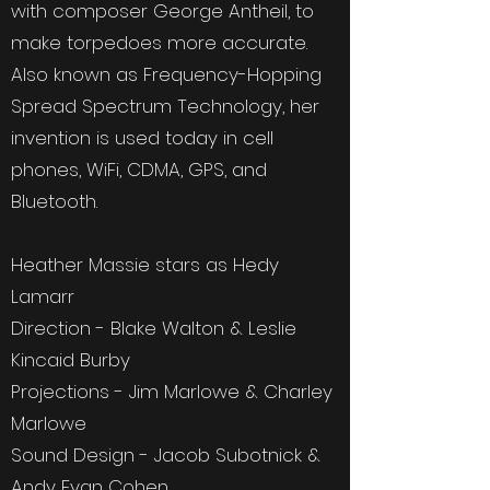
with composer George Antheil, to
make torpedoes more accurate.
Also known as Frequency-Hopping
Spread Spectrum Technology, her
invention is used today in cell
phones, WiFi, CDMA, GPS, and
Bluetooth.
Heather Massie stars as Hedy
Lamarr
Direction - Blake Walton & Leslie
Kincaid Burby
Projections - Jim Marlowe & Charley
Marlowe
Sound Design - Jacob Subotnick &
Andy Evan Cohen