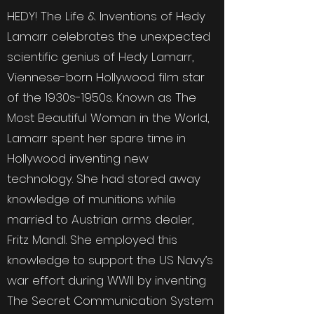
HEDY! The Life & Inventions of Hedy
Lamarr celebrates the unexpected
scientific genius of Hedy Lamarr,
Viennese-born Hollywood film star
of the 1930s-1950s. Known as The
Most Beautiful Woman in the World,
Lamarr spent her spare time in
Hollywood inventing new
technology. She had stored away
knowledge of munitions while
married to Austrian arms dealer,
Fritz Mandl. She employed this
knowledge to support the US Navy’s
war effort during WWII by inventing
The Secret Communication System