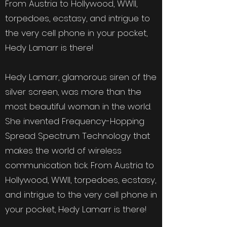
From Austria to Hollywood, WWII,
torpedoes, ecstasy, and intrigue to
the very cell phone in your pocket,
Hedy Lamarr is there!
Hedy Lamarr, glamorous siren of the
silver screen, was more than the
most beautiful woman in the world.
She invented Frequency-Hopping
Spread Spectrum Technology that
makes the world of wireless
communication tick. From Austria to
Hollywood, WWII, torpedoes, ecstasy,
and intrigue to the very cell phone in
your pocket, Hedy Lamarr is there!