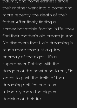
trauma, and homelessness since
their mother went into a coma and,
more recently, the death of their
father. After finally finding a
somewhat stable footing in life, they
find their mother’s old dream journal.
Sid discovers that lucid dreaming is
much more than just a quirky
anomaly of the night - it’s a
superpower. Battling with the
dangers of this newfound talent, Sid
learns to push the limits of their
dreaming abilities and must
ultimately make the biggest
decision of their life.