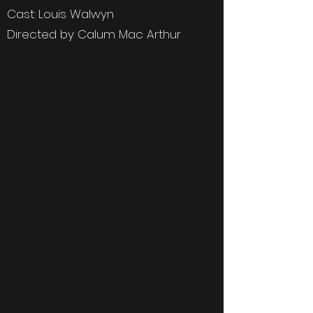
Cast: Louis Walwyn
Directed by Calum Mac Arthur