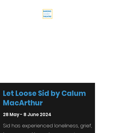
Barons Court
Theatre
Your Local Theatre with a
Global Perspective
Multi-award winning venue
Let Loose Sid by Calum
MacArthur
28 May - 8 June 2024
Sid has experienced loneliness, grief,