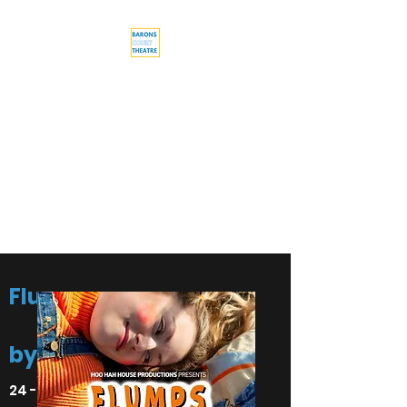
Barons Court
Theatre
Your Local Theatre with a
Global Perspective
Multi-award winning venue
Flumps
by Emma Pallett
24 - 28 August 2022