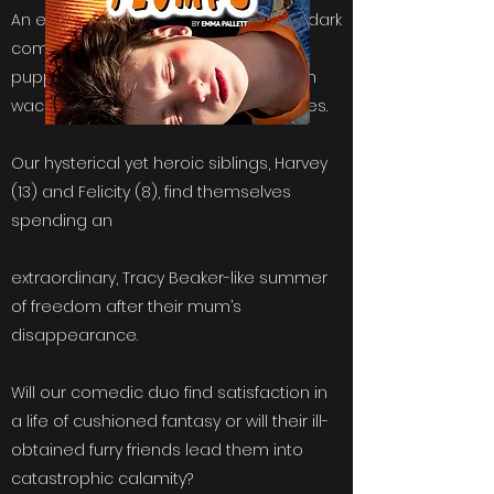
An extravaganza of noughties beats, dark
comedy & a hint of problematic
puppetry, FLUMPS is boldly bursting with
wacky plot twists and eccentric realities.
Our hysterical yet heroic siblings, Harvey
(13) and Felicity (8), find themselves
spending an
extraordinary, Tracy Beaker-like summer
of freedom after their mum’s
disappearance.
Will our comedic duo find satisfaction in
a life of cushioned fantasy or will their ill-
obtained furry friends lead them into
catastrophic calamity?