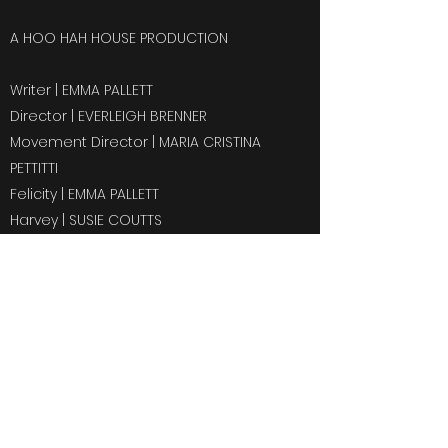
A HOO HAH HOUSE PRODUCTION
Writer | EMMA PALLETT
Director | EVERLEIGH BRENNER
Movement Director | MARIA CRISTINA
PETTITTI
Felicity | EMMA PALLETT
Harvey | SUSIE COUTTS