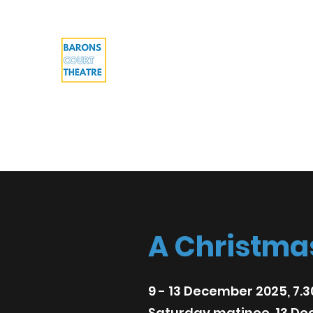
Barons Court Theatre
Your Local Theatre with a Global Per
Multi-award winning venue
Home
What's On
Work with us
About
Cont
A Christma
9 - 13 December 2025, 7.
Saturday matinee, 13 De