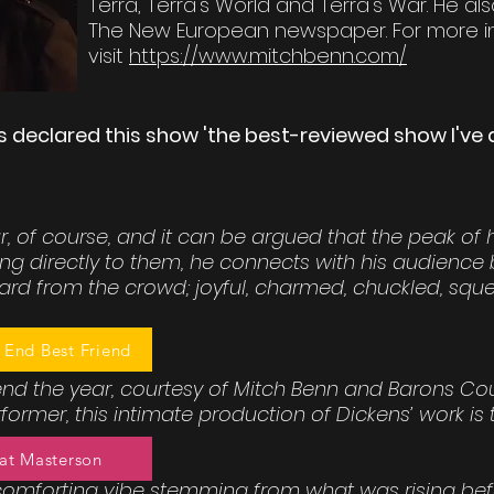
Terra, Terra's World and Terra's War. He al
The New European newspaper. For more i
visit
https://www.mitchbenn.com/
s declared this show 'the best-reviewed show I've d
, of course, and it can be argued that the peak of h
ng directly to them, he connects with his audience b
rd from the crowd; joyful, charmed, chuckled, sque
 End Best Friend
 end the year, courtesy of Mitch Benn and Barons Co
ormer, this intimate production of Dickens’ work is tr
at Masterson
comforting vibe stemming from what was rising bef