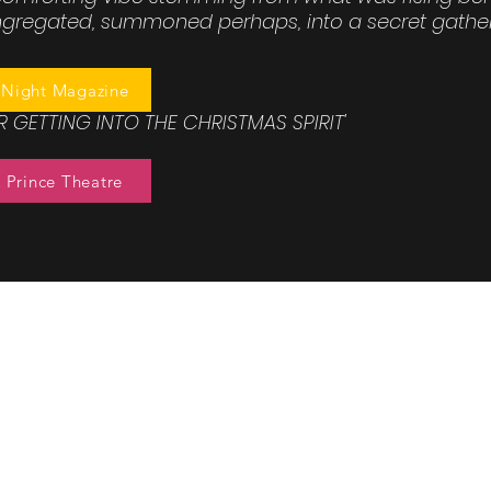
ongregated, summoned perhaps, into a secret gath
t Night Magazine
 GETTING INTO THE CHRISTMAS SPIRIT'
 Prince Theatre
Below the Curtain's Up Pub
28a Comeragh Road, London W14 9HR, UK
urt Theatre is a brand of Kibo Productions Ltd, Reg. No. 084174