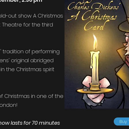
 sold-out show A Christmas
 Theatre for the third
 tradition of performing
kens' original abridged
in the Christmas spirit
f Christmas in one of the
London!
Buy 
show lasts for 70 minutes