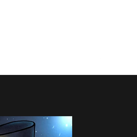
info@baronscourttheatre.co
m