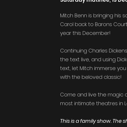
Mitch Benn is bringing his
Carol back to Barons Court
year this December!
Continuing Charles Dickens'
the text live, and using Dic
text, let Mitch immerse you 
with the beloved classic!
Come and live the magic o
most intimate theatres in 
This is a family show. The 