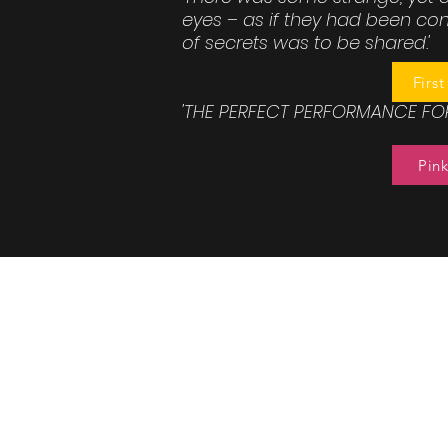
eyes – as if they had been c
of secrets was to be shared.'
Firs
'THE PERFECT PERFORMANCE FOR
Pink
Barons Co