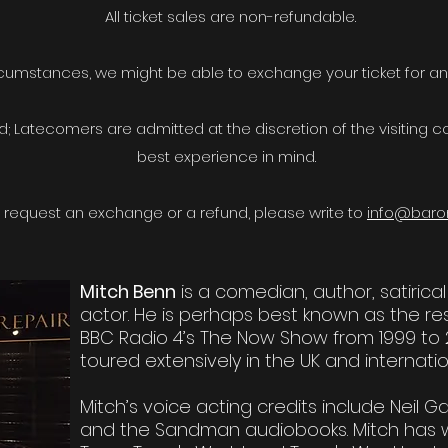
All ticket sales are non-refundable.
rcumstances, we might be able to exchange your ticket for a
; Latecomers are admitted at the discretion of the visiting
best experience in mind.
to request an exchange or a refund, please write to
info@baro
Mitch Benn
is a comedian, author, satirica
actor. He is perhaps best known as the r
BBC Radio 4’s The Now Show from 1999 to 
toured extensively in the UK and internatio
Mitch’s voice acting credits include Neil
and the Sandman audiobooks. Mitch has wri