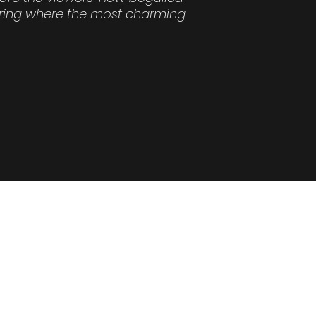
ering where the most charming
37