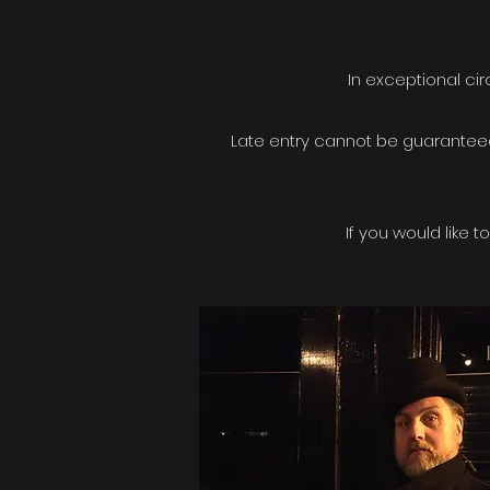
In exceptional ci
Late entry cannot be guaranteed
If you would like 