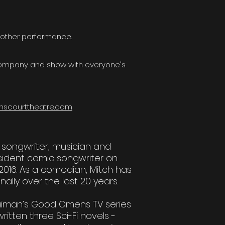
nother performance.
 company and show with everyone's
nscourttheatre.com
l songwriter, musician and
esident comic songwriter on
2016. As a comedian, Mitch has
nally over the last 20 years.
 Gaiman’s Good Omens TV series
tten three Sci-Fi novels -