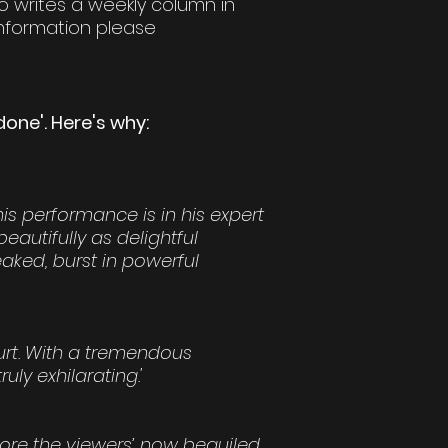
so writes a weekly column in
nformation please
one'. Here's why:
is performance is in his expert
eautifully as delightful
aked, burst in powerful
urt. With a tremendous
uly exhilarating.'
ore the viewers’ now beguiled