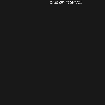
plus an interval.