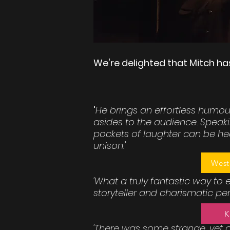
We're delighted that Mitch ha
'
He brings an effortless humour
asides to the audience. Speaki
pockets of laughter can be hea
unison.
'
West
'What a truly fantastic way to
storyteller and charismatic perf
K
'There was some strange, yet 