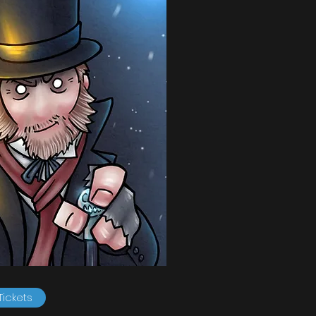
Tickets