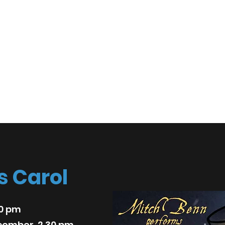
spective
act
s Carol
30 pm
cember, 2.30 pm