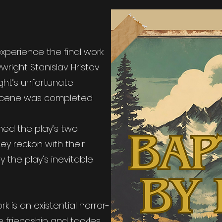
xperience the final work
wright Stanislav Hristov
ight’s unfortunate
scene was completed.
med the play’s two
ey reckon with their
 the play's inevitable
 is an existential horror-
 friendship and tackles