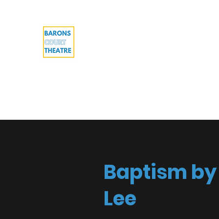
Barons Court Theatre
Your Local Theatre with a Global Per
Multi-award winning venue
Home
What's On
Work with us
About
Cont
Baptism by 
Lee