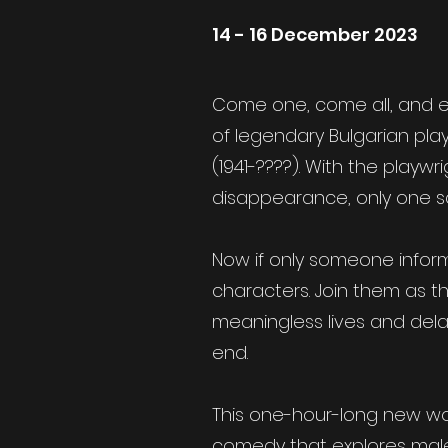
14 - 16 December 2023
Come one, come all, and e
of legendary Bulgarian play
(1941-????). With the playwr
disappearance, only one 
Now if only someone infor
characters. Join them as th
meaningless lives and delay
end.
This one-hour-long new work
comedy that explores male