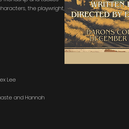
haracters, the playwright,
ex Lee
uaste and Hannah