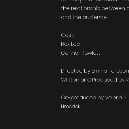
the relationship between c
and the audience.
Cast:
Rex Lee
Connor Rowlett
Directed by Emma Tolleson
Written and Produced by R
Co-produced by Valeria S
Limbrick