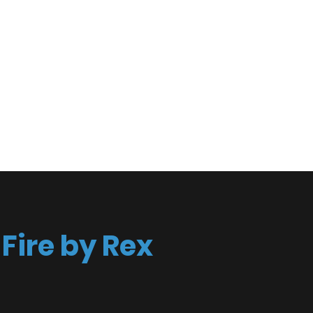
spective
act
Fire by Rex