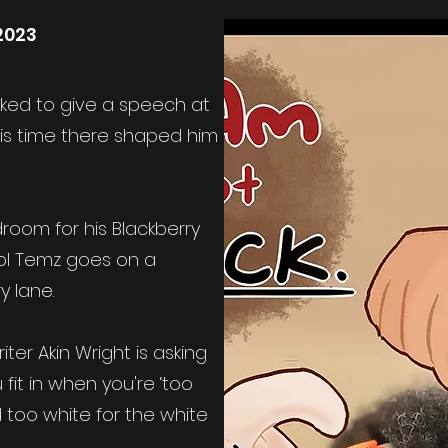
2023
ed to give a speech at
his time there shaped him
room for his Blackberry
ol Temz goes on a
 lane.
iter Akin Wright is asking
fit in when you're ‘too
d too white for the white