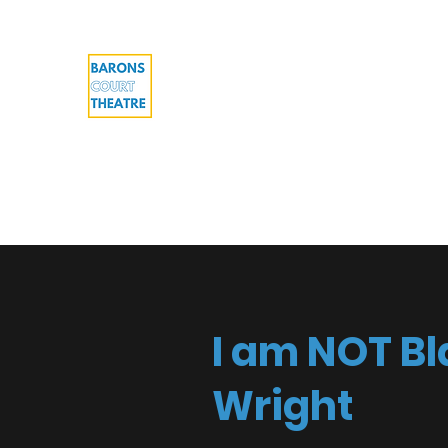
Barons Court Theatre
Your Local Theatre with a Global Per
Multi-award winning venue
Home
What's On
Work with us
About
Cont
I am NOT Bl
Wright