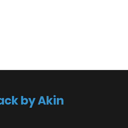
spective
act
ack by Akin