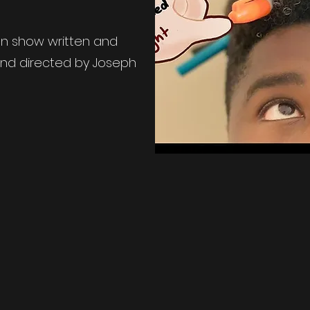
man show written and
and directed by Joseph