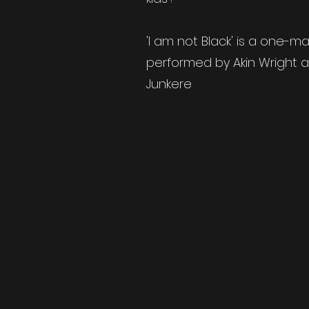
'I am not Black' is a one-
performed by Akin Wright 
Junkere