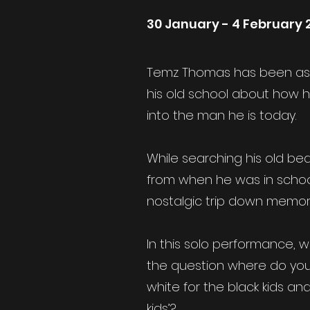
30 January - 4 February 
Temz Thomas has been ask
his old school about how 
into the man he is today.
While searching his old bed
from when he was in scho
nostalgic trip down memory
In this solo performance, wr
the question where do you 
white for the black kids an
kids’?