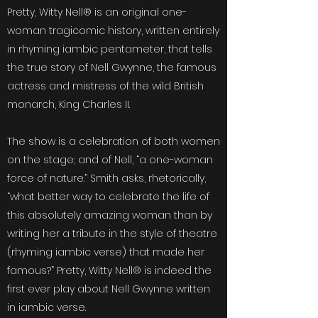
Pretty, Witty Nell® is an original one-
woman tragicomic history, written entirely
in rhyming iambic pentameter, that tells
the true story of Nell Gwynne, the famous
actress and mistress of the wild British
monarch, King Charles II.
The show is a celebration of both women
on the stage; and of Nell, “a one-woman
force of nature.” Smith asks, rhetorically,
“what better way to celebrate the life of
this absolutely amazing woman than by
writing her a tribute in the style of theatre
(rhyming iambic verse) that made her
famous?” Pretty, Witty Nell® is indeed the
first ever play about Nell Gwynne written
in iambic verse.