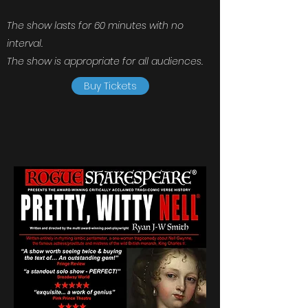
The show lasts for 60 minutes with no
interval.
The show is appropriate for all audiences.
Buy Tickets