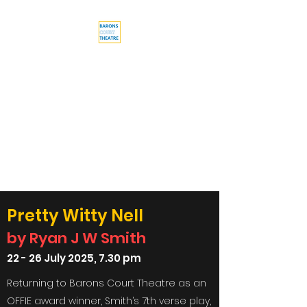
Barons Court
Theatre
Your Local Theatre with a
Global Perspective
Multi-award winning venue
Pretty Witty Nell
by Ryan J W Smith
22 - 26 July 2025, 7.30 pm
Returning to Barons Court Theatre as an
OFFIE award winner,
Smith’s 7th verse play,