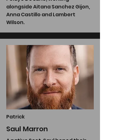
alongside Aitana Sanchez Gijon,
Anna Castillo and Lambert
Wilson.
Patrick
Saul Marron