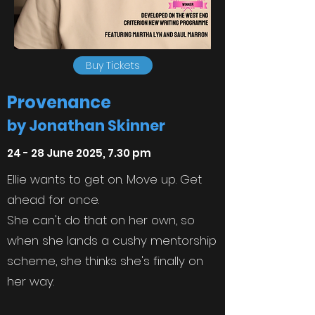
Buy Tickets
Provenance
by Jonathan Skinner
24 - 28 June 2025, 7.30 pm
Ellie wants to get on. Move up. Get
ahead for once.
She can't do that on her own, so
when she lands a cushy mentorship
scheme, she thinks she's finally on
her way.