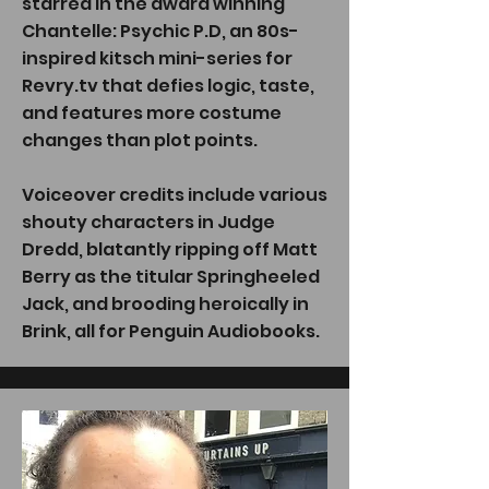
starred in the award winning
Chantelle: Psychic P.D, an 80s-
inspired kitsch mini-series for
Revry.tv that defies logic, taste,
and features more costume
changes than plot points.
Voiceover credits include various
shouty characters in Judge
Dredd, blatantly ripping off Matt
Berry as the titular Springheeled
Jack, and brooding heroically in
Brink, all for Penguin Audiobooks.