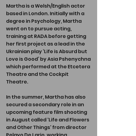
Martha is a Welsh/English actor
based in London. Initially with a
degree in Psychology, Martha
went on to pursue acting,
training at RADA before getting
her first project as a lead in the
Ukrainian play ‘Life is Absurd but
Love is Good’ by Asia Pshenychna
which performed at the Etcetera
Theatre and the Cockpit
Theatre
.
In the summer, Martha has also
secured a secondary role in an
upcoming feature film shooting
in August called 'Life and Flowers
and Other Things' from director
Pelayo De Lario, working