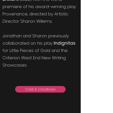
premiere of his award-winning play
Provenance, directed by Artistic
Director Sharon Willems.
Jonathan and Sharon previously
collaborated on his play
Indignitas
for Little Pieces of Gold and the
Criterion West End New Writing
Showcases.
Cast & Creatives