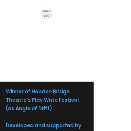
Barons Court
Theatre
Your Local Theatre with a
Global Perspective
Multi-award winning venue
Winner of Hebden Bridge
Theatre's Play Write Festival
(as Angle of Drift)
Developed and supported by