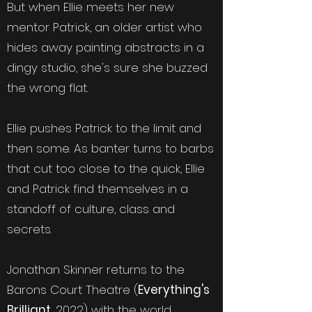
But when Ellie meets her new
mentor Patrick, an older artist who
hides away painting abstracts in a
dingy studio, she's sure she buzzed
the wrong flat.
Ellie pushes Patrick to the limit and
then some. As banter turns to barbs
that cut too close to the quick, Ellie
and Patrick find themselves in a
standoff of culture, class and
secrets.
Jonathan Skinner returns to the
Barons Court Theatre (
Everything's
Brilliant
, 2022) with the world