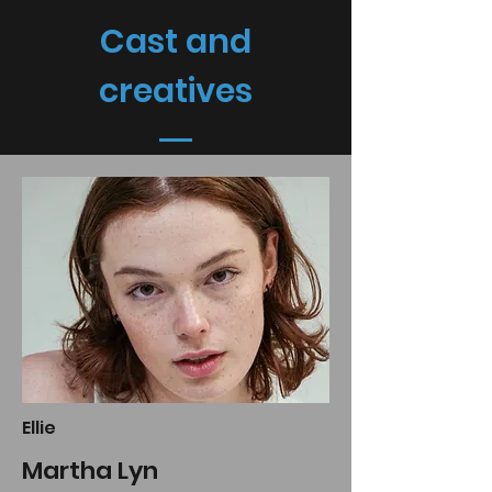
Cast and
creatives
Ellie
Martha Lyn