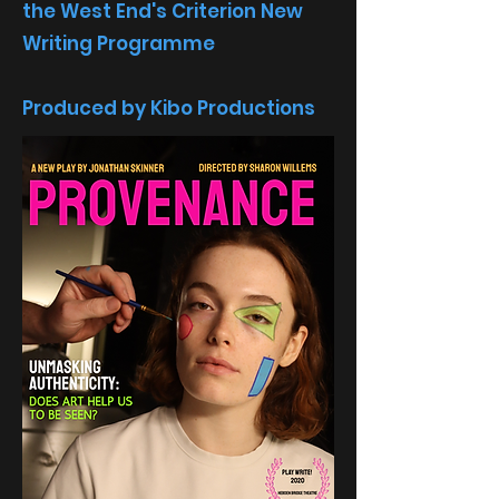
the West End's Criterion New
Writing Programme
Produced by Kibo Productions