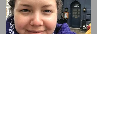
Director
Sharon Willems
Sharon is the Artistic Director of
Barons Court Theatre and Kibo
Productions. Recent directing
credits include the 5-star world
premiere of Three Queens by
Rosamund Gravelle (2024, Kibo
Productions, London Pub Theatre
Award Finalist - Director),
Complete Sex by Monica Maffía