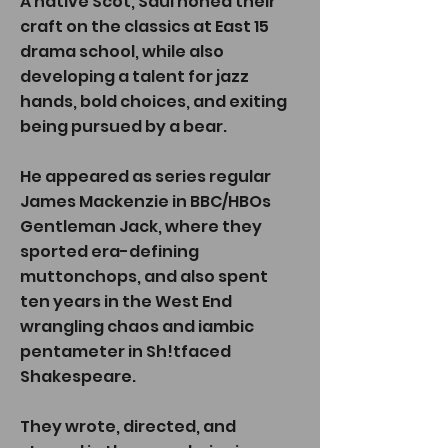
A native Scot, Saul honed their
craft on the classics at East 15
drama school, while also
developing a talent for jazz
hands, bold choices, and exiting
being pursued by a bear.
He appeared as series regular
James Mackenzie in BBC/HBOs
Gentleman Jack, where they
sported era-defining
muttonchops, and also spent
ten years in the West End
wrangling chaos and iambic
pentameter in Sh!tfaced
Shakespeare.
They wrote, directed, and