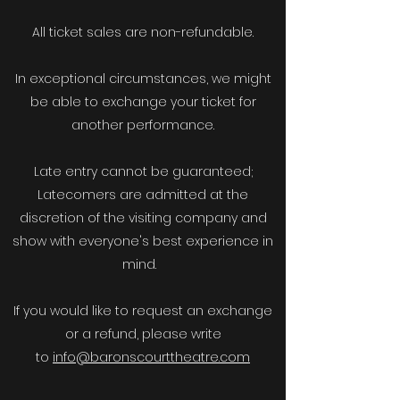
All ticket sales are non-refundable.
In exceptional circumstances, we might
be able to exchange your ticket for
another performance.
Late entry cannot be guaranteed;
Latecomers are admitted at the
discretion of the visiting company and
show with everyone's best experience in
mind.
If you would like to request an exchange
or a refund, please write
to
info@baronscourttheatre.com